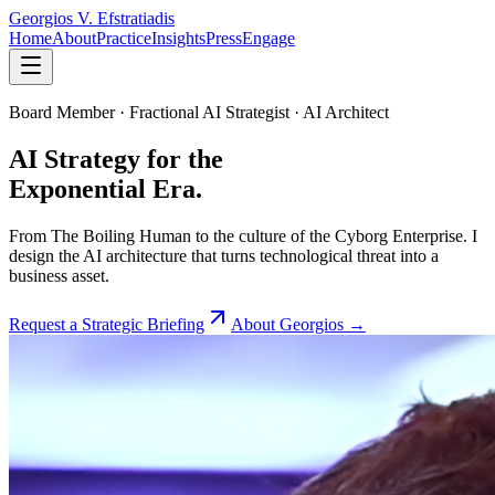
Georgios V.
Efstratiadis
Home
About
Practice
Insights
Press
Engage
Board Member · Fractional AI Strategist · AI Architect
AI Strategy for the
Exponential Era.
From The Boiling Human to the culture of the Cyborg Enterprise. I
design the AI architecture that turns technological threat into a
business asset.
Request a Strategic Briefing
About Georgios →