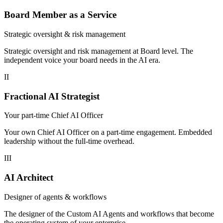
Board Member as a Service
Strategic oversight & risk management
Strategic oversight and risk management at Board level. The
independent voice your board needs in the AI era.
II
Fractional AI Strategist
Your part-time Chief AI Officer
Your own Chief AI Officer on a part-time engagement. Embedded
leadership without the full-time overhead.
III
AI Architect
Designer of agents & workflows
The designer of the Custom AI Agents and workflows that become
the operating system of your enterprise.