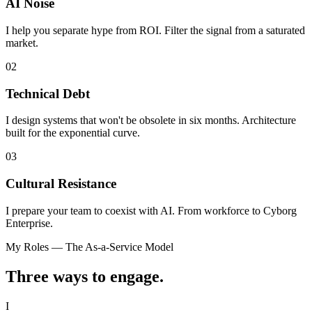
AI Noise
I help you separate hype from ROI. Filter the signal from a saturated
market.
02
Technical Debt
I design systems that won't be obsolete in six months. Architecture
built for the exponential curve.
03
Cultural Resistance
I prepare your team to coexist with AI. From workforce to Cyborg
Enterprise.
My Roles — The As-a-Service Model
Three ways to
engage.
I