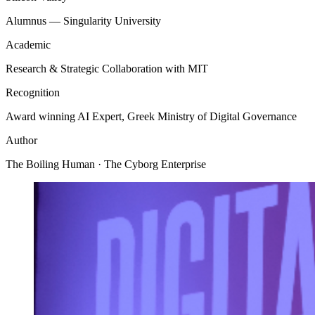
Alumnus — Singularity University
Academic
Research & Strategic Collaboration with MIT
Recognition
Award winning AI Expert, Greek Ministry of Digital Governance
Author
The Boiling Human · The Cyborg Enterprise