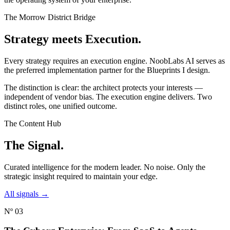
The Morrow District Bridge
Strategy meets
Execution.
Every strategy requires an execution engine. NoobLabs AI serves as
the preferred implementation partner for the Blueprints I design.
The distinction is clear: the architect protects your interests —
independent of vendor bias. The execution engine delivers. Two
distinct roles, one unified outcome.
The Content Hub
The
Signal.
Curated intelligence for the modern leader. No noise. Only the
strategic insight required to maintain your edge.
All signals →
Nº 03