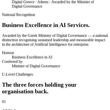
Digital Greece · Athens · Awarded by the Minister of
Digital Governance
National Recognition
Business Excellence in
AI Services.
Awarded by the Greek Ministry of Digital Governance — a national
distinction recognising sustained leadership and measurable impact
in the architecture of Artificial Intelligence for enterprise.
Honour
Business Excellence in AI
Conferred by
Minister of Digital Governance
C-Level Challenges
The three forces holding your
organisation back.
01