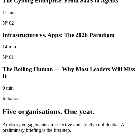
The Cyborg Enterprise: From SaaS to Agents
11 min
Nº 02
Infrastructure vs. Apps: The 2026 Paradigm
14 min
Nº 01
The Boiling Human — Why Most Leaders Will Miss
It
9 min
Initiation
Five organisations.
One year.
Advisory engagements are selective and strictly confidential. A
preliminary briefing is the first step.