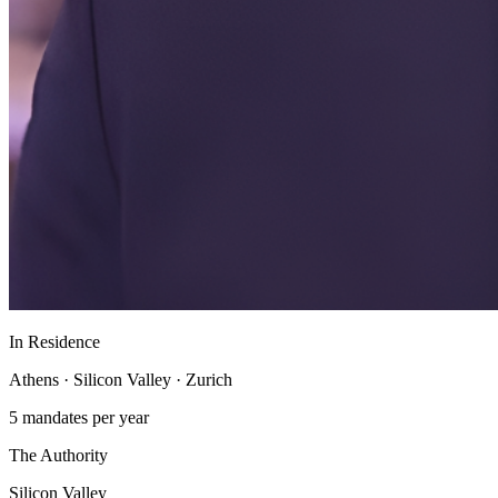
In Residence
Athens · Silicon Valley · Zurich
5 mandates per year
The Authority
Silicon Valley