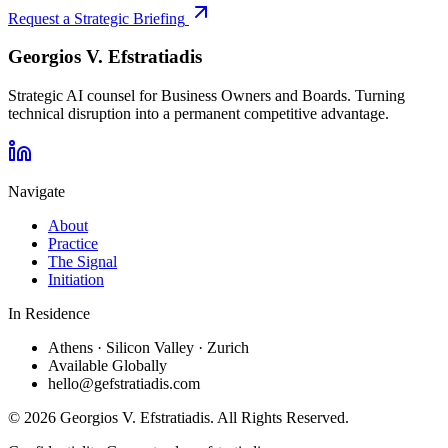
Request a Strategic Briefing
Georgios V.
Efstratiadis
Strategic AI counsel for Business Owners and Boards. Turning
technical disruption into a permanent competitive advantage.
Navigate
About
Practice
The Signal
Initiation
In Residence
Athens · Silicon Valley · Zurich
Available Globally
hello@gefstratiadis.com
©
2026
Georgios V. Efstratiadis. All Rights Reserved.